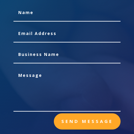
SEND MESSAGE