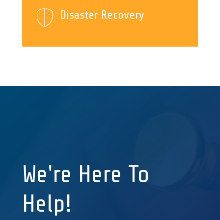
Disaster Recovery
We're Here To
Help!