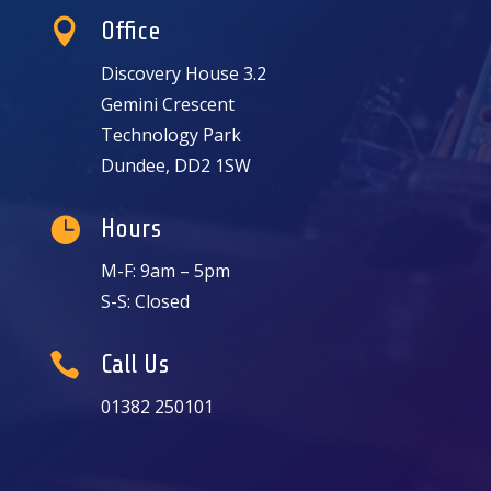

Office
Discovery House 3.2
Gemini Crescent
Technology Park
Dundee, DD2 1SW

Hours
M-F: 9am – 5pm
S-S: Closed

Call Us
01382 250101