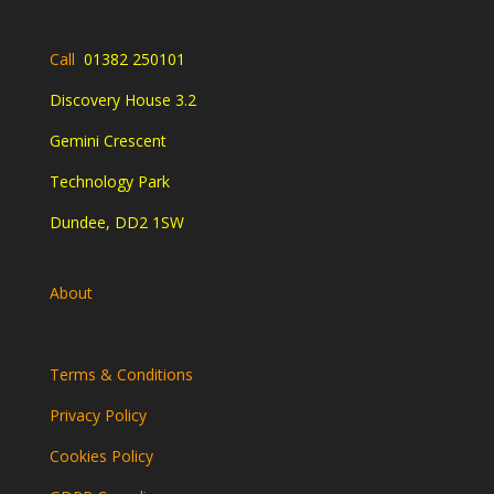
Call
01382 250101
Discovery House 3.2
Gemini Crescent
Technology Park
Dundee, DD2 1SW
About
Terms & Conditions
Privacy Policy
Cookies Policy