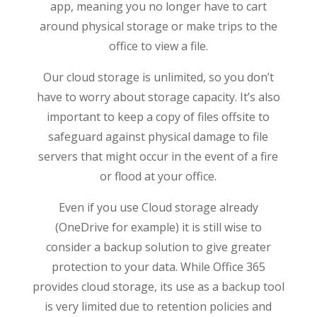
app, meaning you no longer have to cart
around physical storage or make trips to the
office to view a file.
Our cloud storage is unlimited, so you don’t
have to worry about storage capacity. It’s also
important to keep a copy of files offsite to
safeguard against physical damage to file
servers that might occur in the event of a fire
or flood at your office.
Even if you use Cloud storage already
(OneDrive for example) it is still wise to
consider a backup solution to give greater
protection to your data. While Office 365
provides cloud storage, its use as a backup tool
is very limited due to retention policies and