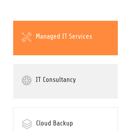
Managed IT Services
IT Consultancy
Cloud Backup