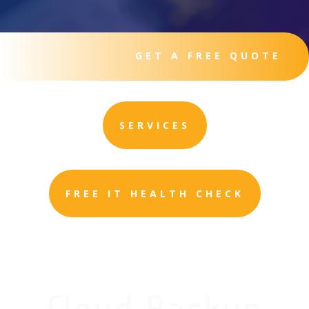
GET A FREE QUOTE
SERVICES
FREE IT HEALTH CHECK