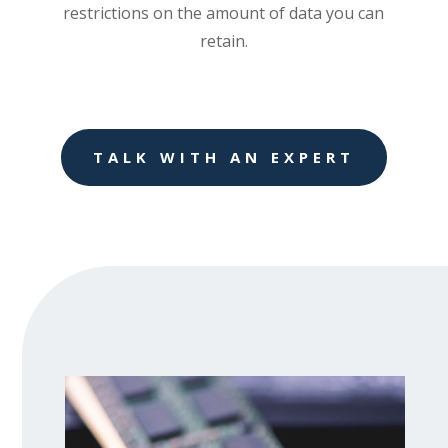
restrictions on the amount of data you can
retain.
TALK WITH AN EXPERT