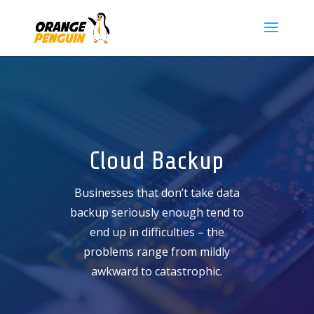
Cloud Backup
Businesses that don’t take data
backup seriously enough tend to
end up in difficulties – the
problems range from mildly
awkward to catastrophic.