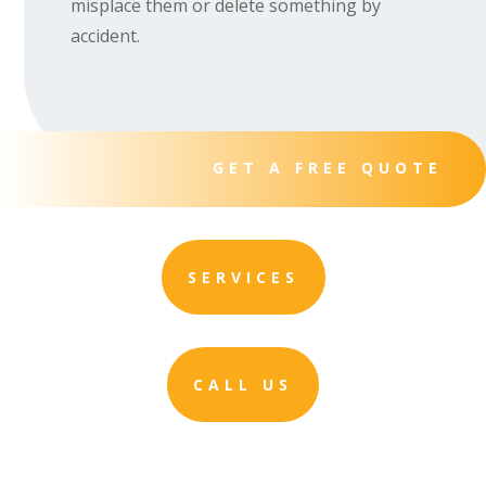
misplace them or delete something by
accident.
GET A FREE QUOTE
SERVICES
CALL US