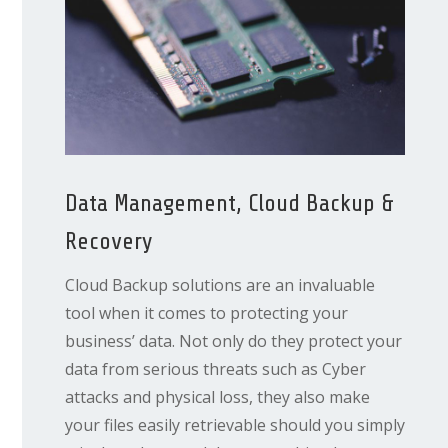
Data Management, Cloud Backup &
Recovery
Cloud Backup solutions are an invaluable
tool when it comes to protecting your
business’ data. Not only do they protect your
data from serious threats such as Cyber
attacks and physical loss, they also make
your files easily retrievable should you simply