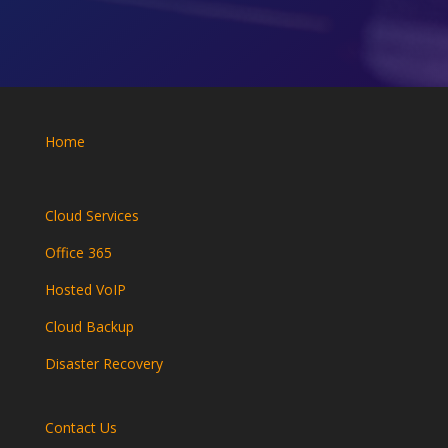
Home
Cloud Services
Office 365
Hosted VoIP
Cloud Backup
Disaster Recovery
Contact Us