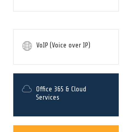
VoIP (Voice over IP)
Office 365 & Cloud
Services