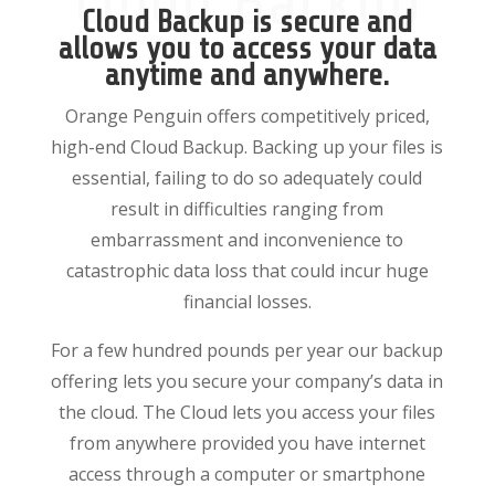
Cloud Backup
Cloud Backup is secure and
allows you to access your data
anytime and anywhere.
Orange Penguin offers competitively priced,
high-end Cloud Backup. Backing up your files is
essential, failing to do so adequately could
result in difficulties ranging from
embarrassment and inconvenience to
catastrophic data loss that could incur huge
financial losses.
For a few hundred pounds per year our backup
offering lets you secure your company’s data in
the cloud. The Cloud lets you access your files
from anywhere provided you have internet
access through a computer or smartphone