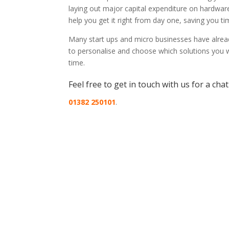
laying out major capital expenditure on hardwa
help you get it right from day one, saving you 
Many start ups and micro businesses have alread
to personalise and choose which solutions you w
time.
Feel free to get in touch with us for a cha
01382 250101
.