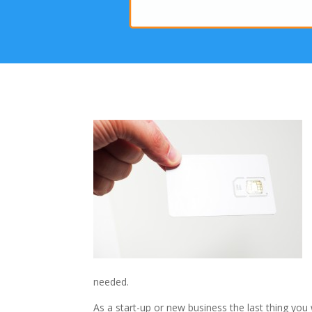
needed.
As a start-up or new business the last thing you 