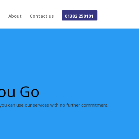
About
Contact us
01382 250101
You Go
you can use our services with no further commitment.