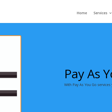
Home
Services
Pay As 
With Pay As You Go services 