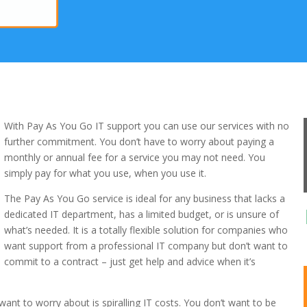
With Pay As You Go IT support you can use our services with no
further commitment. You don’t have to worry about paying a
monthly or annual fee for a service you may not need. You
simply pay for what you use, when you use it.
The Pay As You Go service is ideal for any business that lacks a
dedicated IT department, has a limited budget, or is unsure of
what’s needed. It is a totally flexible solution for companies who
want support from a professional IT company but don’t want to
commit to a contract – just get help and advice when it’s
want to worry about is spiralling IT costs. You don’t want to be