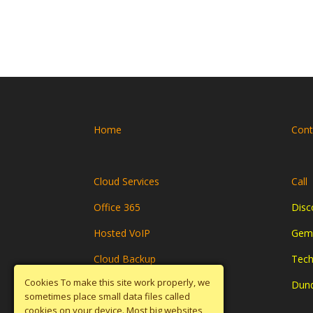
Home
Cont
Cloud Services
Call
Office 365
Disc
Hosted VoIP
Gemi
Cloud Backup
Tech
Cookies To make this site work properly, we
Disaster Recovery
Dun
sometimes place small data files called
cookies on your device. Most big websites