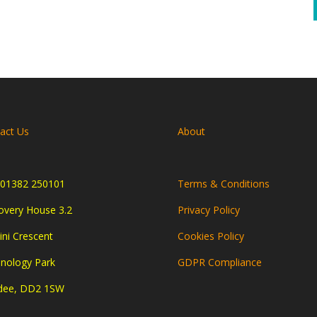
act Us
About
01382 250101
Terms & Conditions
overy House 3.2
Privacy Policy
ni Crescent
Cookies Policy
nology Park
GDPR Compliance
dee, DD2 1SW