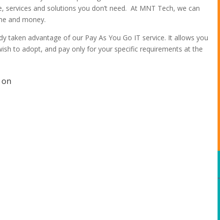
re, services and solutions you don’t need. At MNT Tech, we can
time and money.
y taken advantage of our Pay As You Go IT service. It allows you
ish to adopt, and pay only for your specific requirements at the
t on